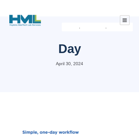
Default
Latest Approved Products
Default
Investment
,
,
Day
April 30, 2024