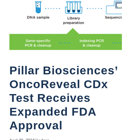
Pillar Biosciences’
OncoReveal CDx
Test Receives
Expanded FDA
Approval