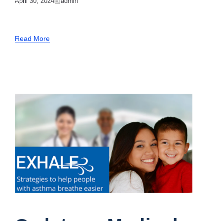
April 30, 2024
Admin
Read More