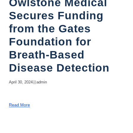
Owlstone Medical
Secures Funding
from the Gates
Foundation for
Breath-Based
Disease Detection
April 30, 2024
Admin
Read More