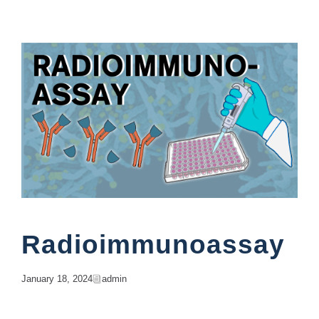
Education
Radioimmunoassay
January 18, 2024
Admin