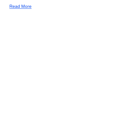
Read More