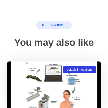
KEEP READING...
You may also like
default
,
Innovations