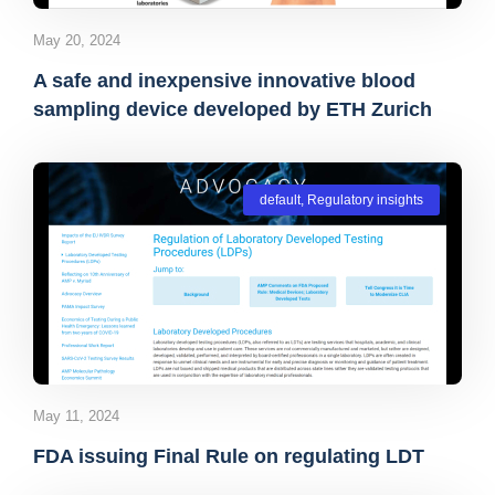
May 20, 2024
A safe and inexpensive innovative blood
sampling device developed by ETH Zurich
default
,
Regulatory insights
May 11, 2024
FDA issuing Final Rule on regulating LDT