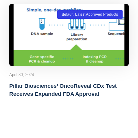
default
,
Latest Approved Products
April 30, 2024
Pillar Biosciences’ OncoReveal CDx Test
Receives Expanded FDA Approval