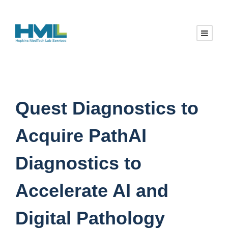
Quest Diagnostics to
Acquire PathAI
Diagnostics to
Accelerate AI and
Digital Pathology