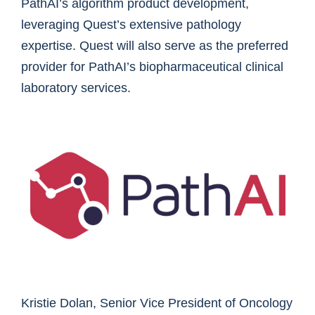
PathAI’s algorithm product development,
leveraging Quest’s extensive pathology
expertise. Quest will also serve as the preferred
provider for PathAI’s biopharmaceutical clinical
laboratory services.
Kristie Dolan, Senior Vice President of Oncology