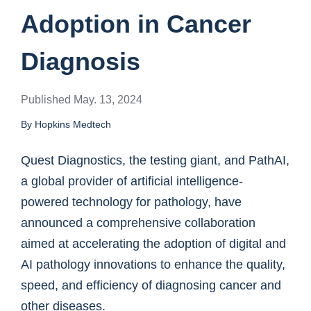
Adoption in Cancer
Diagnosis
Published May. 13, 2024
By Hopkins Medtech
Quest Diagnostics, the testing giant, and PathAI,
a global provider of artificial intelligence-
powered technology for pathology, have
announced a comprehensive collaboration
aimed at accelerating the adoption of digital and
AI pathology innovations to enhance the quality,
speed, and efficiency of diagnosing cancer and
other diseases.