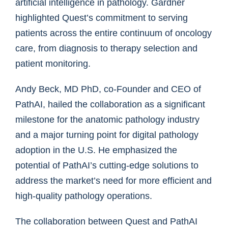
artificial intelligence in pathology. Gardner
highlighted Quest’s commitment to serving
patients across the entire continuum of oncology
care, from diagnosis to therapy selection and
patient monitoring.
Andy Beck, MD PhD, co-Founder and CEO of
PathAI, hailed the collaboration as a significant
milestone for the anatomic pathology industry
and a major turning point for digital pathology
adoption in the U.S. He emphasized the
potential of PathAI’s cutting-edge solutions to
address the market’s need for more efficient and
high-quality pathology operations.
The collaboration between Quest and PathAI