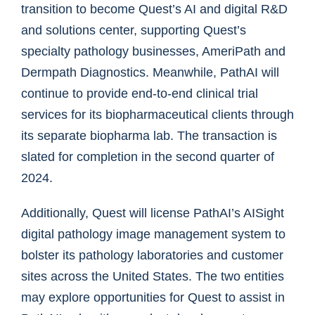
transition to become Quest’s AI and digital R&D
and solutions center, supporting Quest’s
specialty pathology businesses, AmeriPath and
Dermpath Diagnostics. Meanwhile, PathAI will
continue to provide end-to-end clinical trial
services for its biopharmaceutical clients through
its separate biopharma lab. The transaction is
slated for completion in the second quarter of
2024.
Additionally, Quest will license PathAI’s AISight
digital pathology image management system to
bolster its pathology laboratories and customer
sites across the United States. The two entities
may explore opportunities for Quest to assist in