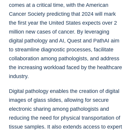
comes at a critical time, with the American
Cancer Society predicting that 2024 will mark
the first year the United States expects over 2
million new cases of cancer. By leveraging
digital pathology and AI, Quest and PathAI aim
to streamline diagnostic processes, facilitate
collaboration among pathologists, and address
the increasing workload faced by the healthcare
industry.
Digital pathology enables the creation of digital
images of glass slides, allowing for secure
electronic sharing among pathologists and
reducing the need for physical transportation of
tissue samples. It also extends access to expert