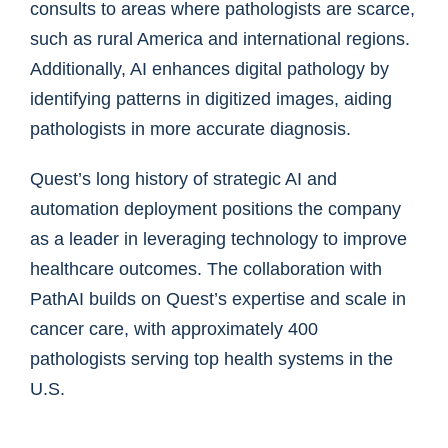
consults to areas where pathologists are scarce,
such as rural America and international regions.
Additionally, AI enhances digital pathology by
identifying patterns in digitized images, aiding
pathologists in more accurate diagnosis.
Quest’s long history of strategic AI and
automation deployment positions the company
as a leader in leveraging technology to improve
healthcare outcomes. The collaboration with
PathAI builds on Quest’s expertise and scale in
cancer care, with approximately 400
pathologists serving top health systems in the
U.S.