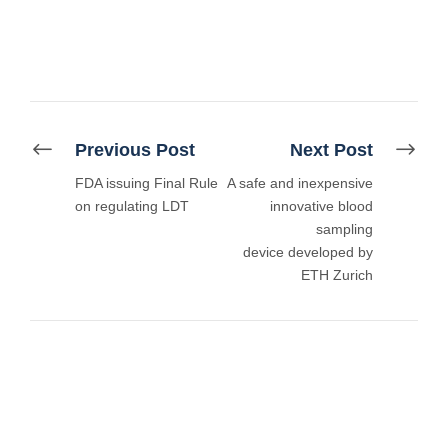
Previous Post
Next Post
FDA issuing Final Rule
A safe and inexpensive
on regulating LDT
innovative blood
sampling
device developed by
ETH Zurich