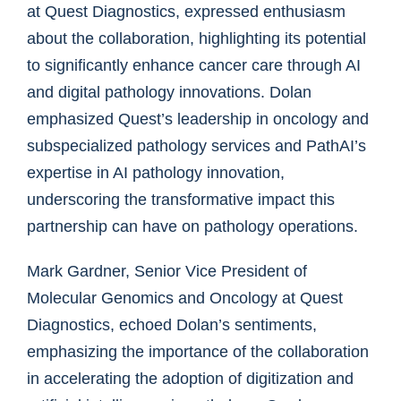
at Quest Diagnostics, expressed enthusiasm
about the collaboration, highlighting its potential
to significantly enhance cancer care through AI
and digital pathology innovations. Dolan
emphasized Quest’s leadership in oncology and
subspecialized pathology services and PathAI’s
expertise in AI pathology innovation,
underscoring the transformative impact this
partnership can have on pathology operations.
Mark Gardner, Senior Vice President of
Molecular Genomics and Oncology at Quest
Diagnostics, echoed Dolan’s sentiments,
emphasizing the importance of the collaboration
in accelerating the adoption of digitization and