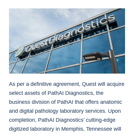
As per a definitive agreement, Quest will acquire
select assets of PathAI Diagnostics, the
business division of PathAI that offers anatomic
and digital pathology laboratory services. Upon
completion, PathAI Diagnostics’ cutting-edge
digitized laboratory in Memphis, Tennessee will